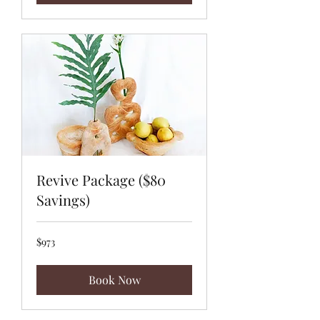
Revive Package ($80
Savings)
973
$973
US
dollars
Book Now