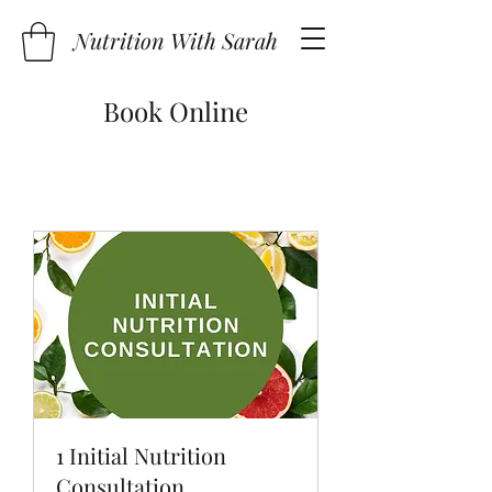
Nutrition With Sarah
Book Online
1 Initial Nutrition
Consultation