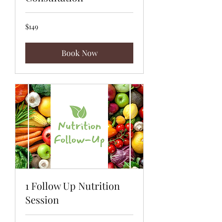
149
$149
US
dollars
Book Now
1 Follow Up Nutrition
Session