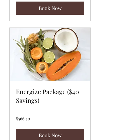
Book Now
Energize Package ($40
Savings)
566.50
$566.50
US
dollars
Book Now