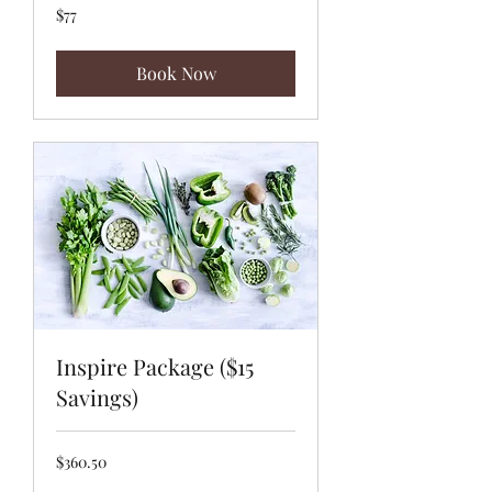
77
$77
US
dollars
Book Now
Inspire Package ($15
Savings)
360.50
$360.50
US
dollars