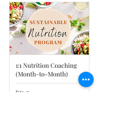
1:1 Nutrition Coaching
(Month-to-Month)
565.47
$565.47
US
dollars
Book Now